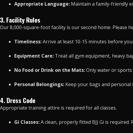
Appropriate Language:
Maintain a family-friendly e
3. Facility Rules
Our 8,000-square-foot facility is our second home. Please hel
Timeliness:
Arrive at least 10-15 minutes before your 
Equipment Care:
Treat all gym equipment, heavy bags
No Food or Drink on the Mats:
Only water or sports 
Personal Belongings:
Keep your bags and personal ite
4. Dress Code
Appropriate training attire is required for all classes.
Gi Classes:
A clean, properly fitted BJJ Gi is require