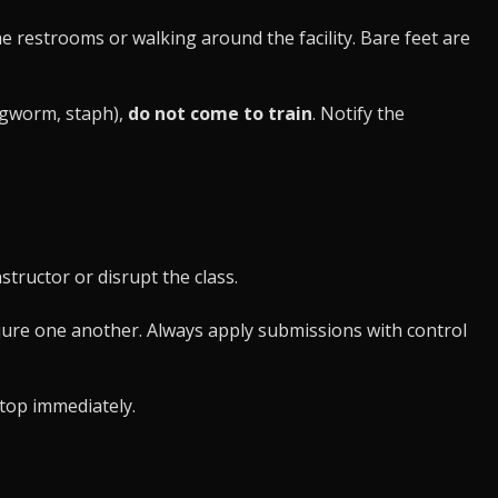
 restrooms or walking around the facility. Bare feet are
ingworm, staph),
do not come to train
. Notify the
tructor or disrupt the class.
njure one another. Always apply submissions with control
stop immediately.