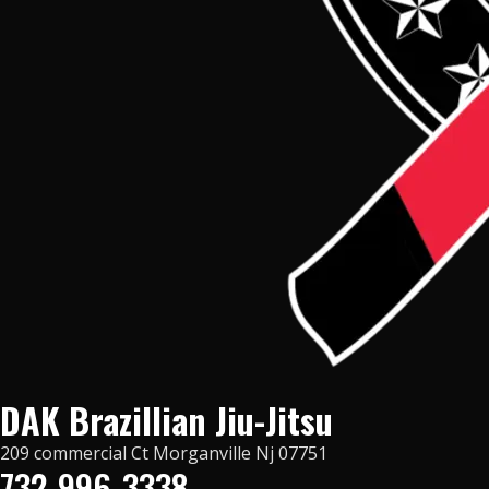
DAK Brazillian Jiu-Jitsu
209 commercial Ct Morganville Nj 07751
732-996-3338