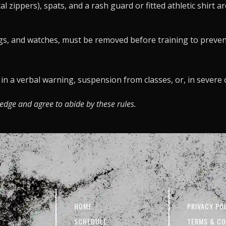
 zippers), spats, and a rash guard or fitted athletic shirt a
ings, and watches, must be removed before training to prevent
t in a verbal warning, suspension from classes, or, in sever
ledge and agree to abide by these rules.
HOME
PRIVACY PO
SCHEDULE
TERMS & CO