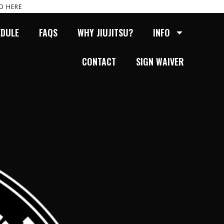
O HERE
EDULE
FAQS
WHY JIUJITSU?
INFO
CONTACT
SIGN WAIVER