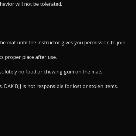
avior will not be tolerated.
the mat until the instructor gives you permission to join.
ts proper place after use.
bsolutely no food or chewing gum on the mats.
DAK BJJ is not responsible for lost or stolen items.