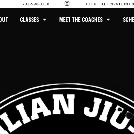
I
732-996-3338
BOOK FREE PRIVATE INTR
N
S
T
OUT
CLASSES
MEET THE COACHES
SCH
A
G
R
A
M