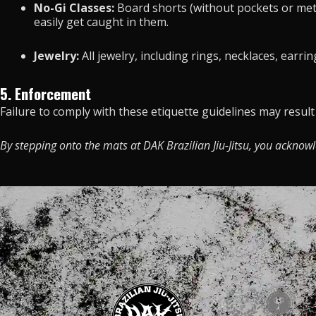
No-Gi Classes:
Board shorts (without pockets or metal
easily get caught in them.
Jewelry:
All jewelry, including rings, necklaces, earr
5. Enforcement
Failure to comply with these etiquette guidelines may resul
By stepping onto the mats at DAK Brazilian Jiu-Jitsu, you acknow