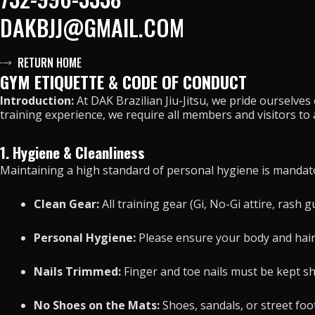
DAKBJJ@GMAIL.COM
RETURN HOME
GYM ETIQUETTE & CODE OF CONDUCT
Introduction:
At DAK Brazilian Jiu-Jitsu, we pride ourselve
training experience, we require all members and visitors to
1. Hygiene & Cleanliness
Maintaining a high standard of personal hygiene is mandato
Clean Gear:
All training gear (Gi, No-Gi attire, rash
Personal Hygiene:
Please ensure your body and hair
Nails Trimmed:
Finger and toe nails must be kept sho
No Shoes on the Mats:
Shoes, sandals, or street foot