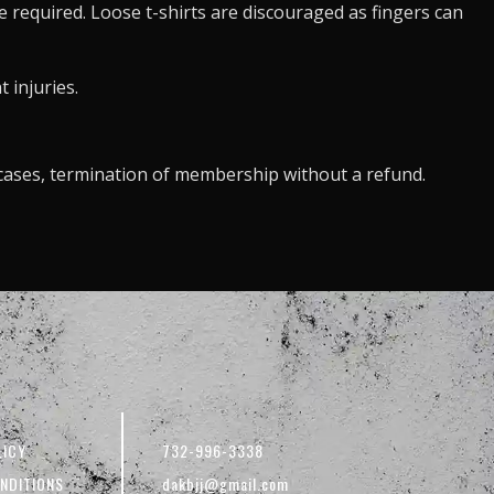
re required. Loose t-shirts are discouraged as fingers can
 injuries.
e cases, termination of membership without a refund.
LICY
732-996-3338
NDITIONS
dakbjj@gmail.com