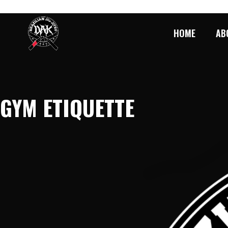
SKIP
TO
CONTENT
HOME
AB
GYM ETIQUETTE