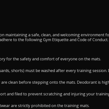
s on maintaining a safe, clean, and welcoming environment fo
 adhere to the following Gym Etiquette and Code of Conduct.
ry for the safety and comfort of everyone on the mats.
 guards, shorts) must be washed after every training session
 are clean before stepping onto the mats. Deodorant is hi
rt and filed to prevent scratching and injuring your trainin
wear are strictly prohibited on the training mats.