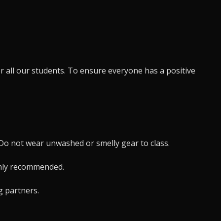
r all our students. To ensure everyone has a positive
. Do not wear unwashed or smelly gear to class.
ghly recommended.
g partners.