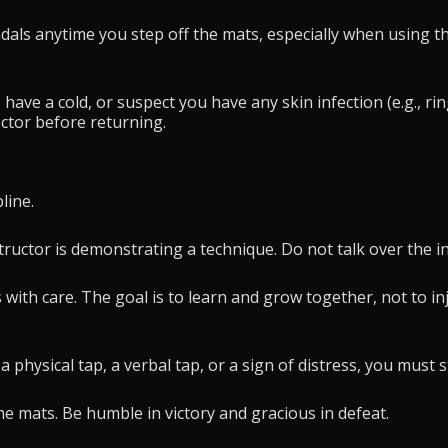
ls anytime you step off the mats, especially when using the
, have a cold, or suspect you have any skin infection (e.g., r
octor before returning.
line.
ructor is demonstrating a technique. Do not talk over the ins
 with care. The goal is to learn and grow together, not to i
 physical tap, a verbal tap, or a sign of distress, you must 
e mats. Be humble in victory and gracious in defeat.