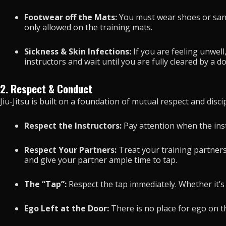
Footwear off the Mats:
You must wear shoes or sanda
only allowed on the training mats.
Sickness & Skin Infections:
If you are feeling unwell
instructors and wait until you are fully cleared by a d
2. Respect & Conduct
Jiu-Jitsu is built on a foundation of mutual respect and discip
Respect the Instructors:
Pay attention when the inst
Respect Your Partners:
Treat your training partners
and give your partner ample time to tap.
The “Tap”:
Respect the tap immediately. Whether it’s a
Ego Left at the Door:
There is no place for ego on th