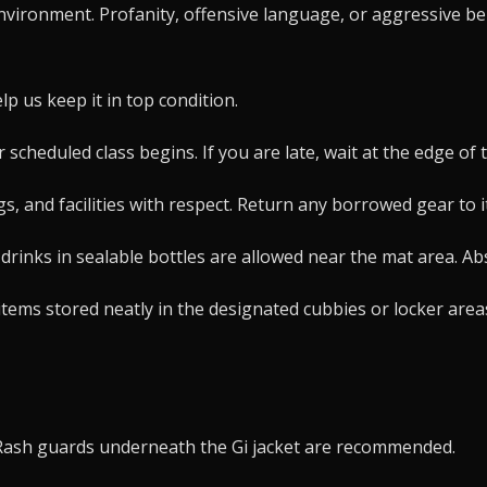
nvironment. Profanity, offensive language, or aggressive beh
p us keep it in top condition.
scheduled class begins. If you are late, wait at the edge of 
, and facilities with respect. Return any borrowed gear to i
drinks in sealable bottles are allowed near the mat area. A
ms stored neatly in the designated cubbies or locker areas. 
d. Rash guards underneath the Gi jacket are recommended.