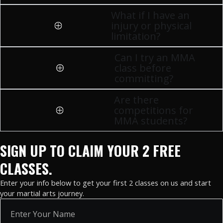
What if I have an
injury or physical
limitation?
Can I try an MMA
class before
committing?
Are there
competitions for
MMA students?
SIGN UP TO CLAIM YOUR 2 FREE
CLASSES.
Enter your info below to get your first 2 classes on us and start
your martial arts journey.