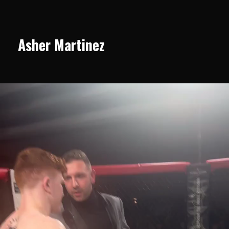
Asher Martinez