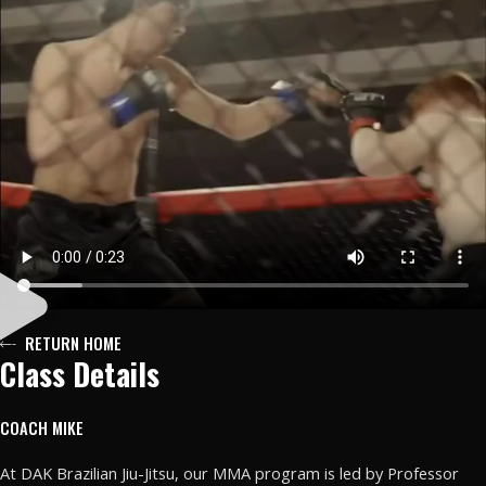
RETURN HOME
Class Details
COACH MIKE
At DAK Brazilian Jiu-Jitsu, our MMA program is led by Professor