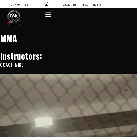
SKIP
I
732-996-3338
BOOK FREE PRIVATE INTRO HERE
N
TO
S
CONTENT
T
A
G
R
A
MMA
M
Instructors:
COACH MIKE