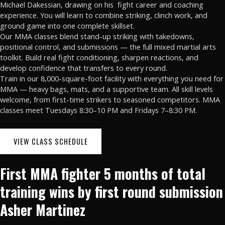
Michael Dakessian, drawing on his
fight career and coaching
experience. You will learn to combine striking, clinch work, and
ground game into one complete skillset.
Our MMA classes blend stand-up striking with takedowns,
positional control, and submissions — the full mixed martial arts
toolkit. Build real fight conditioning, sharpen reactions, and
develop confidence that transfers to every round.
Train in our 8,000-square-foot facility with everything you need for
MMA — heavy bags, mats, and a supportive team. All skill levels
welcome, from first-time strikers to seasoned competitors. MMA
classes meet Tuesdays 8:30–10 PM and Fridays 7–8:30 PM.
VIEW CLASS SCHEDULE
First MMA fighter 5 months of total
training wins by first round submission
Asher Martinez