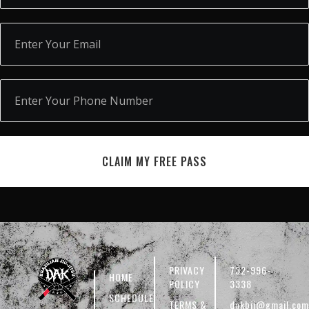
CLAIM MY FREE PASS
PRIVACY
732-996-
HOME
POLICY
3338
SCHEDULE
TERMS &
dakbjj@gmail.com