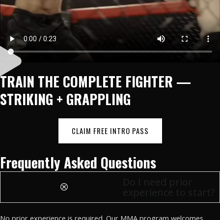
TRAIN THE COMPLETE FIGHTER —
STRIKING + GRAPPLING
CLAIM FREE INTRO PASS
Frequently Asked Questions
Do I need prior
experience to start?
No prior experience is required. Our MMA program welcomes