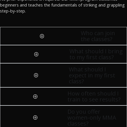
beginners and teaches the fundamentals of striking and grappling
step-by-step.
Who can join
the classes?
What should I bring
to my first class?
What should I
expect in my first
class?
How often should I
train to see results?
Do you offer
women-only MMA
classes?