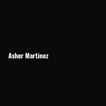
Asher Martinez