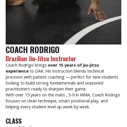
COACH RODRIGO
Brazilian Jiu-Jitsu Instructor
Coach Rodrigo brings
over 15 years of jiu-jitsu
experience
to DAK. His instruction blends technical
precision with patient coaching — perfect for new students
looking to build strong fundamentals and seasoned
practitioners ready to sharpen their game.
With over 15 years on the mats , 3-0 in MMA, Coach Rodrigo
focuses on clean technique, smart positional play, and
helping every student level up week by week.
CLASS