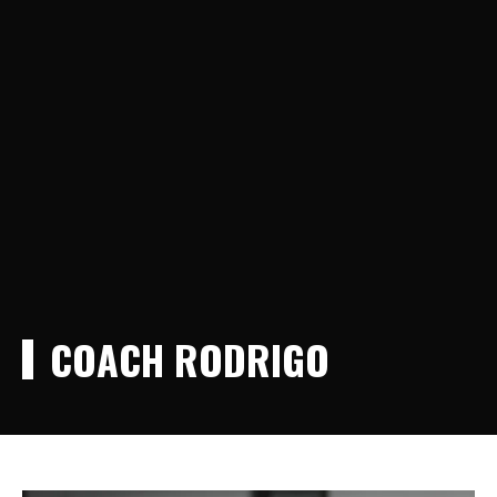
COACH RODRIGO