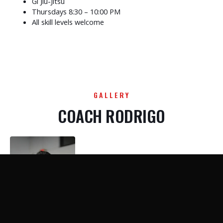
Gi Jiu-Jitsu
Thursdays 8:30 – 10:00 PM
All skill levels welcome
GALLERY
COACH RODRIGO