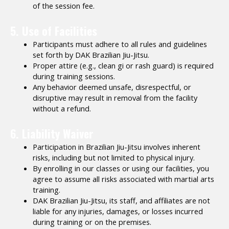
of the session fee.
5. Use of Facilities
Participants must adhere to all rules and guidelines
set forth by DAK Brazilian Jiu-Jitsu.
Proper attire (e.g., clean gi or rash guard) is required
during training sessions.
Any behavior deemed unsafe, disrespectful, or
disruptive may result in removal from the facility
without a refund.
6. Liability Waiver
Participation in Brazilian Jiu-Jitsu involves inherent
risks, including but not limited to physical injury.
By enrolling in our classes or using our facilities, you
agree to assume all risks associated with martial arts
training.
DAK Brazilian Jiu-Jitsu, its staff, and affiliates are not
liable for any injuries, damages, or losses incurred
during training or on the premises.