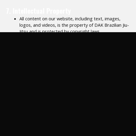
7. Intellectual Property
All content on our website, including text, images,
logos, and videos, is the property of DAK Brazilian Jiu-
Jitsu and is protected by copyright laws.
Unauthorized use, reproduction, or distribution of our
content is strictly prohibited.
8. Prohibited Activities
You agree not to:
Use our website or services for any unlawful purpose.
Harass, threaten, or disrespect other participants or
staff.
Share login credentials or access another person’s
account without permission.
9. Modifications to Services
We reserve the right to modify, suspend, or discontinue any
aspect of our services, classes, or website at any time