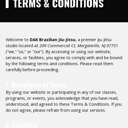
TERMS & CONDITIONS
Welcome to
DAK Brazilian Jiu-Jitsu
, a premier Jiu-Jitsu
studio located at
209 Commercial Ct, Morganville, NJ 07751
(“we,” “us,” or “our”). By accessing or using our website,
services, or facilities, you agree to comply with and be bound
by the following terms and conditions. Please read them
carefully before proceeding.
1. Acceptance of Terms
By using our website or participating in any of our classes,
programs, or events, you acknowledge that you have read,
understood, and agreed to these Terms & Conditions. If you
do not agree, please refrain from using our services.
2. Eligibility