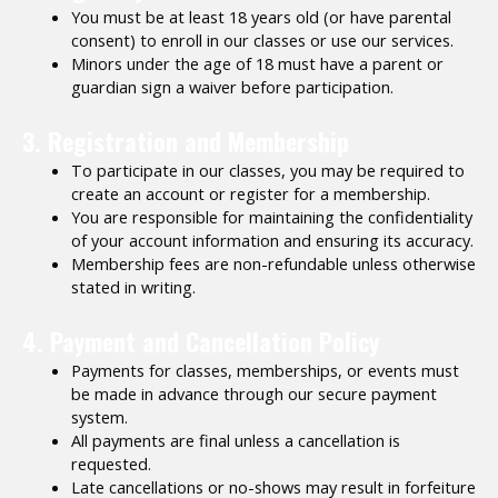
You must be at least 18 years old (or have parental
consent) to enroll in our classes or use our services.
Minors under the age of 18 must have a parent or
guardian sign a waiver before participation.
3. Registration and Membership
To participate in our classes, you may be required to
create an account or register for a membership.
You are responsible for maintaining the confidentiality
of your account information and ensuring its accuracy.
Membership fees are non-refundable unless otherwise
stated in writing.
4. Payment and Cancellation Policy
Payments for classes, memberships, or events must
be made in advance through our secure payment
system.
All payments are final unless a cancellation is
requested.
Late cancellations or no-shows may result in forfeiture